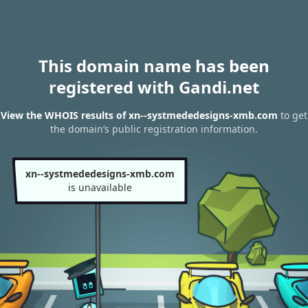
This domain name has been
registered with Gandi.net
View the WHOIS results of xn--systmededesigns-xmb.com
to get
the domain’s public registration information.
xn--systmededesigns-xmb.com
is unavailable