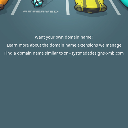
Want your own domain name?
Learn more about the domain name extensions we manage
Find a domain name similar to xn--systmededesigns-xmb.com